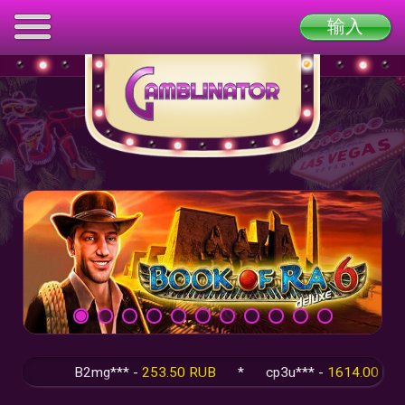
输入
B2mg*** -
253.50 RUB
*
cp3u*** -
1614.00 RUB
*
q