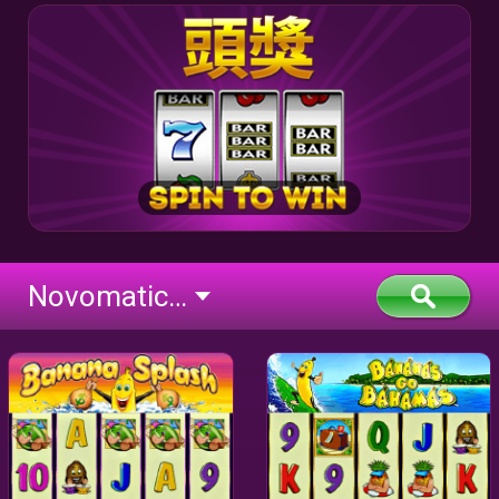
Novomatic Classic BTD (flash)