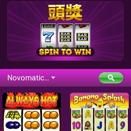
Novomatic Classic (flash)