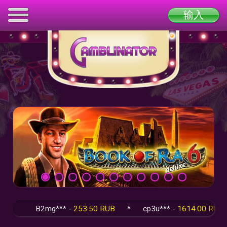
输入
B2mg*** -
253.50 RUB
*
cp3u*** -
1614.00 RUB
*
q5