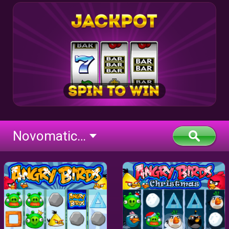
Novomatic Deluxe (flash)