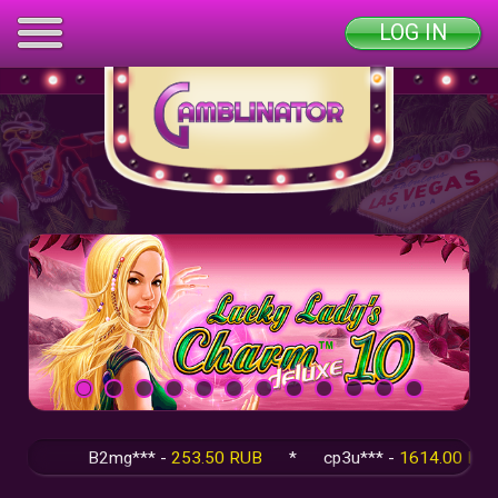
LOG IN
B2mg*** -
253.50 RUB
*
cp3u*** -
1614.00 RUB
*